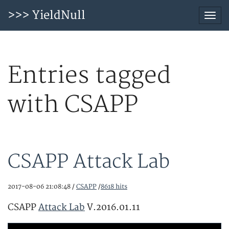
>>> YieldNull
Togg
navi
Entries tagged
with CSAPP
CSAPP Attack Lab
2017-08-06 21:08:48 /
CSAPP
/
8618 hits
CSAPP
Attack Lab
V.2016.01.11