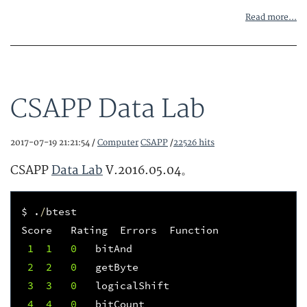
Read more...
CSAPP Data Lab
2017-07-19 21:21:54 /
Computer
CSAPP
/
22526 hits
CSAPP
Data Lab
V.2016.05.04。
$
.
/
btest
Score
Rating
Errors
Function
1
1
0
bitAnd
2
2
0
getByte
3
3
0
logicalShift
4
4
0
bitCount