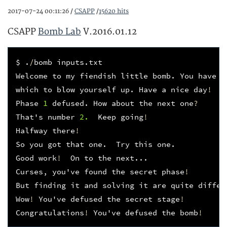
2017-07-24 00:11:26 /
CSAPP
/
15620 hits
CSAPP
Bomb Lab
V.2016.01.12
$
.
/
bomb
inputs
.
txt
Welcome
to
my
fiendish
little
bomb
.
You
have
6
which
to
blow
yourself
up
.
Have
a
nice
day
!
Phase
1
defused
.
How
about
the
next
one
?
That
'
s
number
2.
Keep
going
!
Halfway
there
!
So
you
got
that
one
.
Try
this
one
.
Good
work
!
On
to
the
next
...
Curses
,
you
'
ve
found
the
secret
phase
!
But
finding
it
and
solving
it
are
quite
differ
Wow
!
You
'
ve
defused
the
secret
stage
!
Congratulations
!
You
'
ve
defused
the
bomb
!