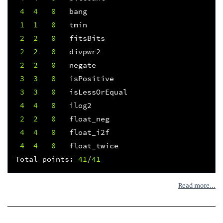
4
4
0
bang
1
1
0
tmin
2
2
0
fitsBits
2
2
0
divpwr2
2
2
0
negate
3
3
0
isPositive
3
3
0
isLessOrEqual
4
4
0
ilog2
2
2
0
float_neg
4
4
0
float_i2f
4
4
0
float_twice
Total
points
:
41
/
41
Read more...