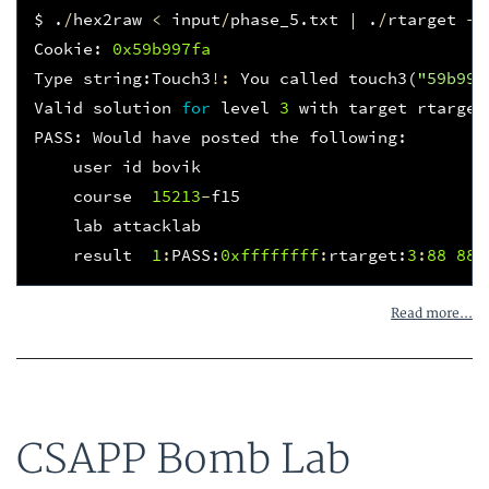
$
.
/
hex2raw
<
input
/
phase_5
.
txt
|
.
/
rtarget
-
q
Cookie
:
0x59b997fa
Type
string
:
Touch3
!:
You
called
touch3
(
"59b997
Valid
solution
for
level
3
with
target
rtarget
PASS
:
Would
have
posted
the
following
:
user
id
bovik
course
15213
-
f15
lab
attacklab
result
1
:
PASS
:
0xffffffff
:
rtarget
:
3
:
88
88
Read more...
CSAPP Bomb Lab